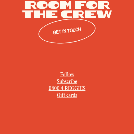
Room for
The crew
GET IN TOUCH
Follow
Subscribe
0800 4 REGGIES
Gift cards