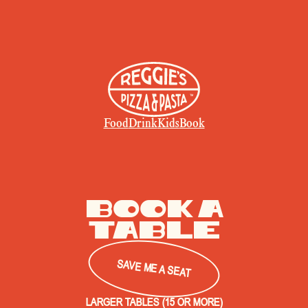
Food
Drink
Kids
Book
book a
Table
SAVE ME A SEAT
LARGER TABLES (15 OR MORE)